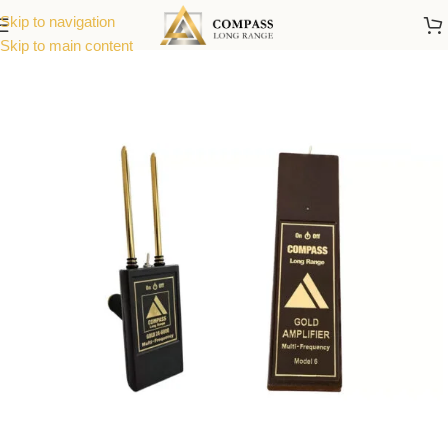
Skip to navigation
Skip to main content