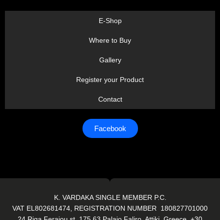
E-Shop
Where to Buy
Gallery
Register your Product
Contact
Facebook
K. VARDAKA SINGLE MEMBER P.C.
VAT EL802681474, REGISTRATION NUMBER 180827701000
24 Riga Feraiou st. 175 63 Palaio Faliro, Attiki, Greece. +30