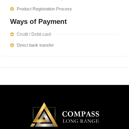
Product Registration Process
Ways of Payment
Credit / Debit card
Direct bank transfer