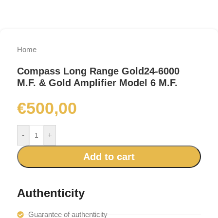
Home
Compass Long Range Gold24-6000
M.F. & Gold Amplifier Model 6 M.F.
€
500,00
-
+
Add to cart
Authenticity
Guarantee of authenticity